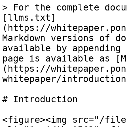
> For the complete docu
[llms.txt]
(https://whitepaper.pon
Markdown versions of do
available by appending 
page is available as [M
(https://whitepaper.pon
whitepaper/introduction
# Introduction

<figure><img src="/file