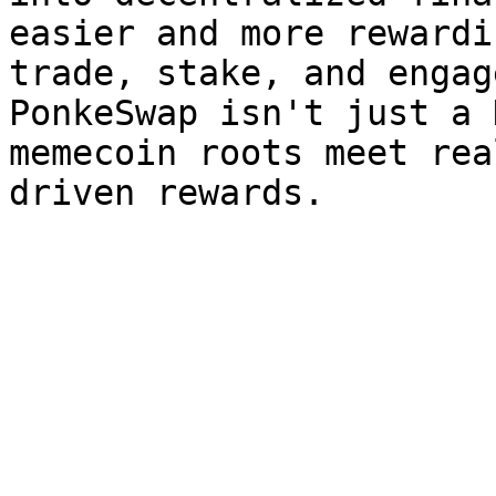
easier and more rewardi
trade, stake, and engag
PonkeSwap isn't just a 
memecoin roots meet rea