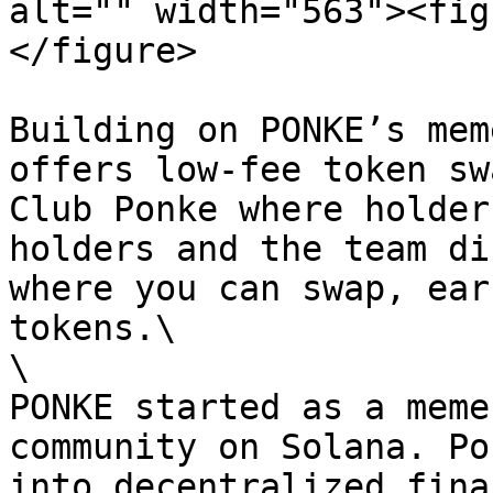
alt="" width="563"><fig
</figure>

Building on PONKE’s mem
offers low-fee token sw
Club Ponke where holder
holders and the team di
where you can swap, ear
tokens.\

\

PONKE started as a meme
community on Solana. Po
into decentralized fina